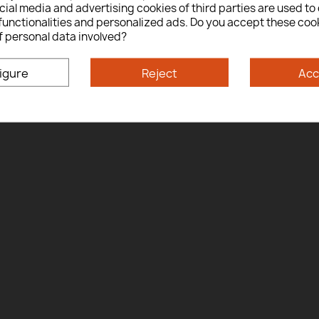
ial media and advertising cookies of third parties are used to 
Yes
No
functionalities and personalized ads. Do you accept these coo
f personal data involved?
By entering this site you are agreeing to the Terms of Use and Privacy Policy.
igure
Reject
Acc