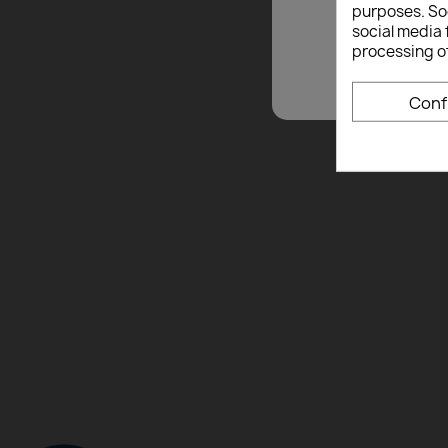
purposes. Soc
social media 
processing o
Conf