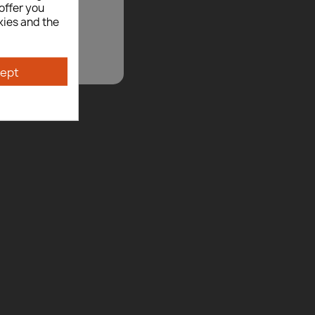
offer you
kies and the
ept