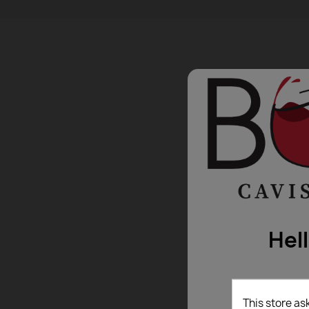
Hel
This store as