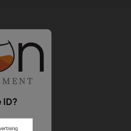
 ID?
vertising