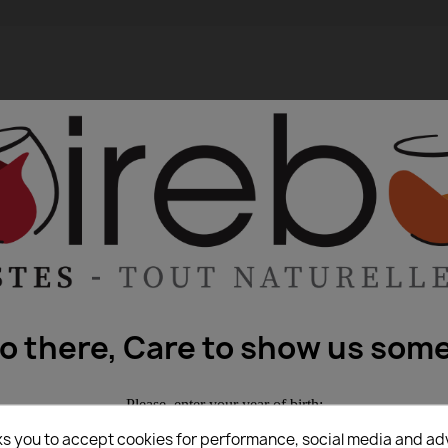
lo there, Care to show us some
Please, enter your year of birth:
ks you to accept cookies for performance, social media and ad