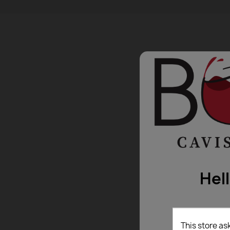
Hel
This store as