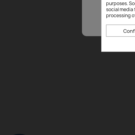
purposes. Soc
social media 
processing o
Conf