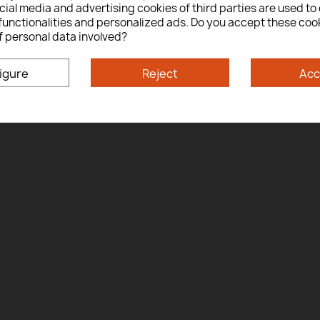
ial media and advertising cookies of third parties are used to 
Yes
No
functionalities and personalized ads. Do you accept these coo
f personal data involved?
By entering this site you are agreeing to the Terms of Use and Privacy Policy.
igure
Reject
Acc