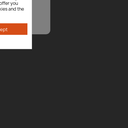
offer you
kies and the
ept