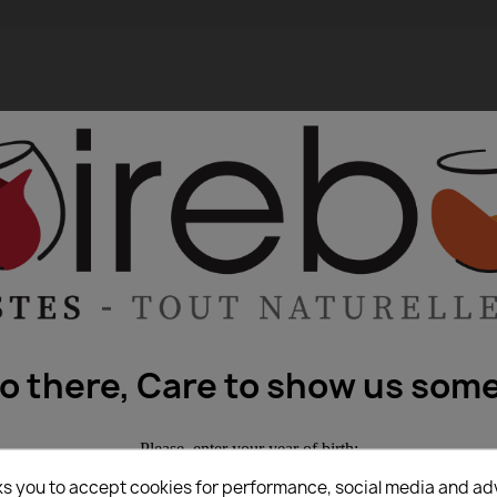
lo there, Care to show us some
Please, enter your year of birth:
ks you to accept cookies for performance, social media and ad