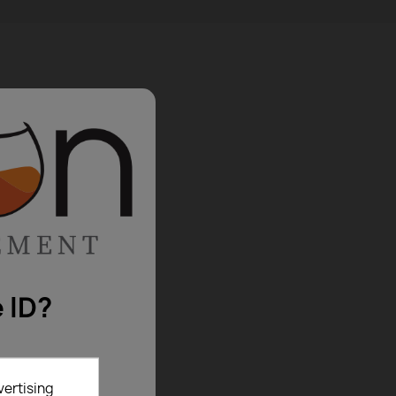
 ID?
vertising