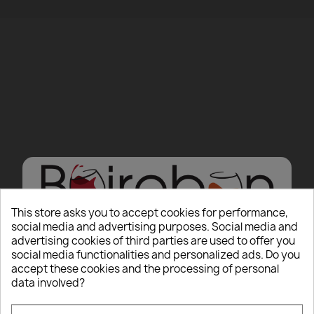
This store asks you to accept cookies for performance,
social media and advertising purposes. Social media and
advertising cookies of third parties are used to offer you
Hello there, Care to
social media functionalities and personalized ads. Do you
accept these cookies and the processing of personal
show us some ID?
data involved?