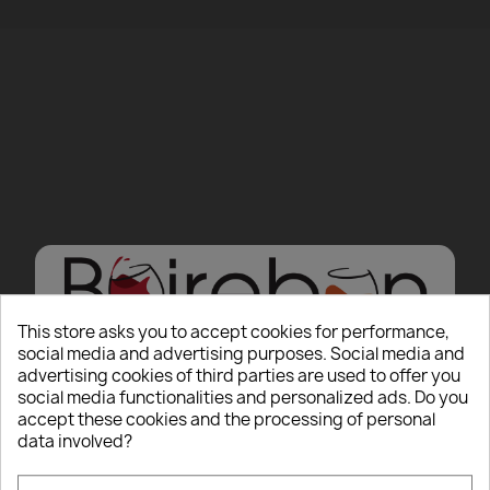
This store asks you to accept cookies for performance,
social media and advertising purposes. Social media and
advertising cookies of third parties are used to offer you
Hello there, Care to
social media functionalities and personalized ads. Do you
accept these cookies and the processing of personal
show us some ID?
data involved?