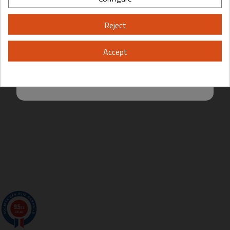
Please, enter your year of birth:
Reject
Yes
No
Accept
By entering this site you are agreeing to the Terms of Use and Privacy
Policy.
9.5
/10
200 avis