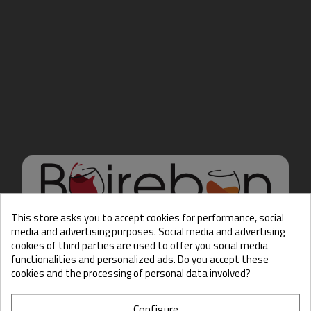
This store asks you to accept cookies for performance, social
media and advertising purposes. Social media and advertising
cookies of third parties are used to offer you social media
Hello there, Care to show
functionalities and personalized ads. Do you accept these
us some ID?
cookies and the processing of personal data involved?
Configure