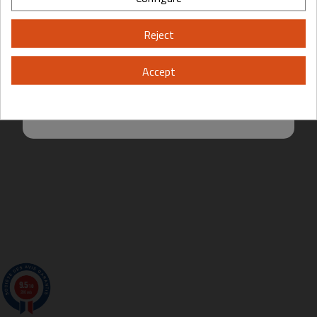
Please, enter your year of birth:
Reject
Yes
No
Accept
By entering this site you are agreeing to the Terms of Use and Privacy
Policy.
9.5
/10
200 avis