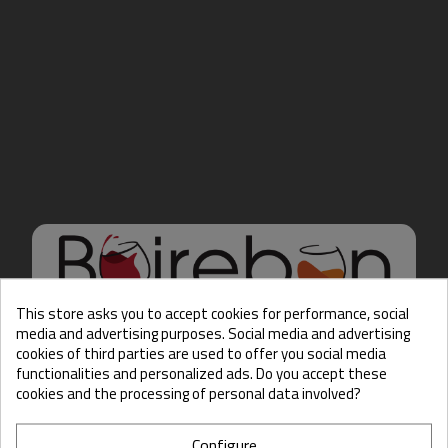
This store asks you to accept cookies for performance, social
media and advertising purposes. Social media and advertising
cookies of third parties are used to offer you social media
Hello there, Care to show
functionalities and personalized ads. Do you accept these
us some ID?
cookies and the processing of personal data involved?
Configure