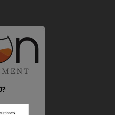
D?
 purposes.