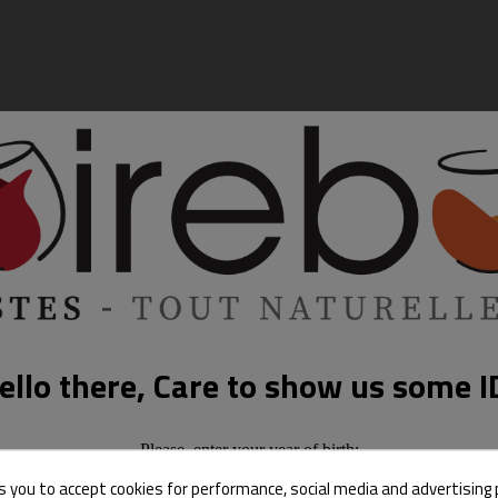
ello there, Care to show us some I
Please, enter your year of birth:
s you to accept cookies for performance, social media and advertising