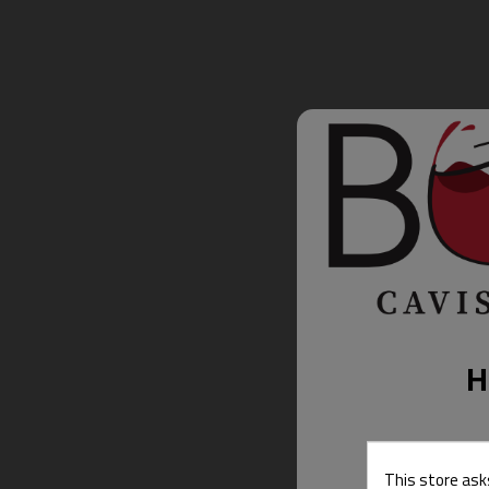
H
This store ask