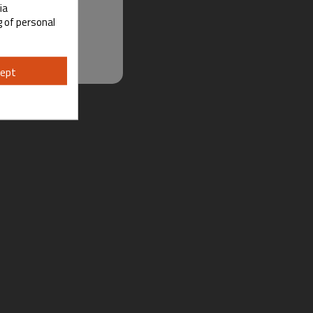
ia
g of personal
ept