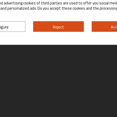
d advertising cookies of third parties are used to offer you social med
Yes
No
s and personalized ads. Do you accept these cookies and the processin
By entering this site you are agreeing to the Terms of Use and Privacy Policy.
igure
Reject
Acc