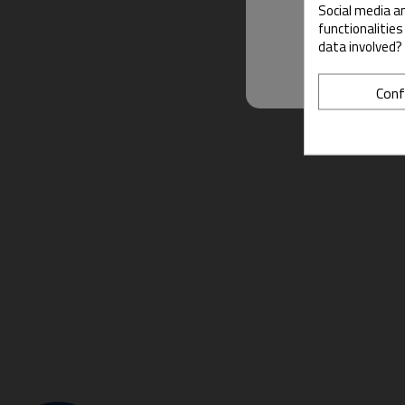
Social media an
functionalitie
data involved?
Conf