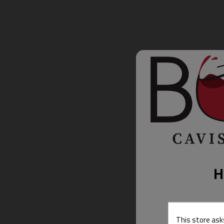
H
This store ask