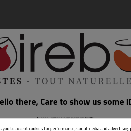
ello there, Care to show us some I
Please, enter your year of birth:
s you to accept cookies for performance, social media and advertising