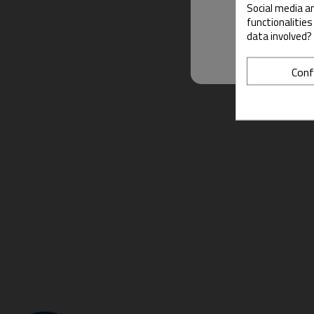
Social media an
functionalitie
data involved?
Conf