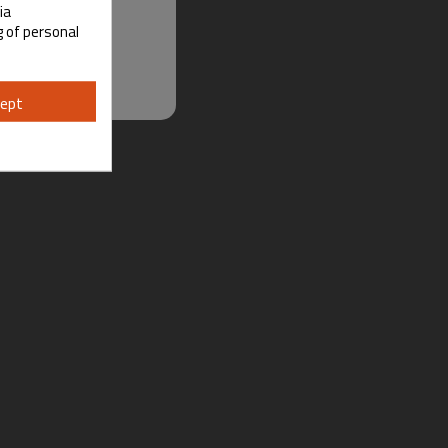
ia
g of personal
ept