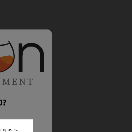
D?
 purposes.