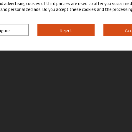
d advertising cookies of third parties are used to offer you social med
Yes
No
s and personalized ads. Do you accept these cookies and the processin
By entering this site you are agreeing to the Terms of Use and Privacy Policy.
igure
Reject
Acc