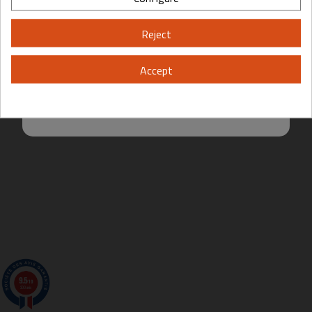
Please, enter your year of birth:
Reject
Yes
No
Accept
By entering this site you are agreeing to the Terms of Use and Privacy
Policy.
9.5
/10
200 avis