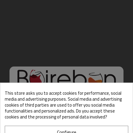
This store asks you to accept cookies for performance, social
media and advertising purposes. Social media and advertising
cookies of third parties are used to offer you social media
Hello there, Care to show
functionalities and personalized ads. Do you accept these
us some ID?
cookies and the processing of personal data involved?
Configure