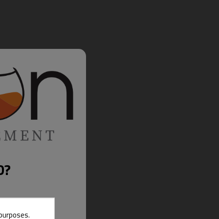
D?
 purposes.