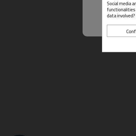
Social media an
functionalitie
data involved?
Conf