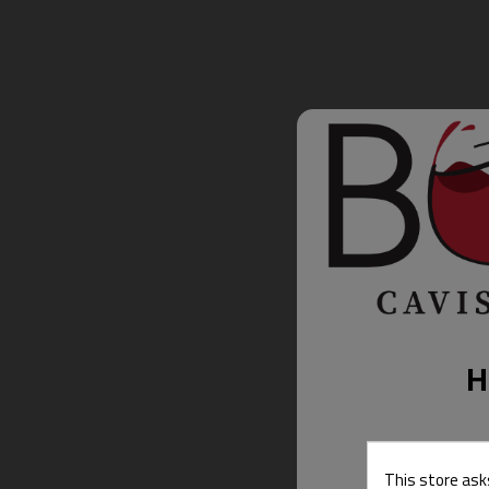
H
This store ask