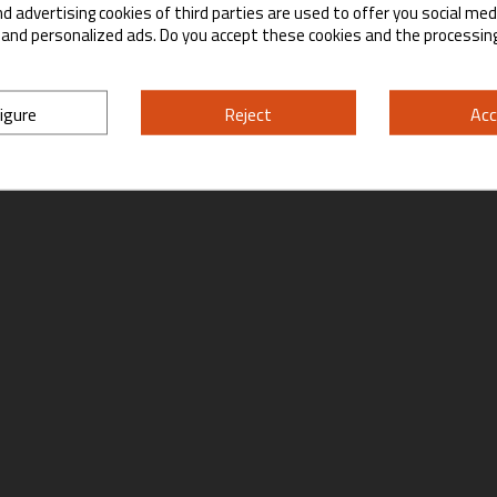
d advertising cookies of third parties are used to offer you social med
Yes
No
s and personalized ads. Do you accept these cookies and the processin
By entering this site you are agreeing to the Terms of Use and Privacy Policy.
igure
Reject
Acc