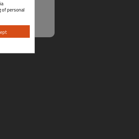
ia
g of personal
ept