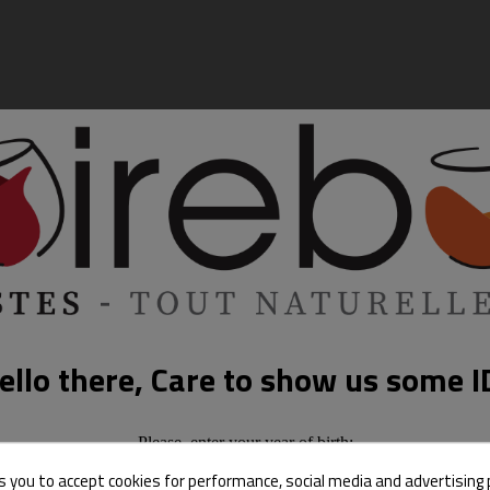
ello there, Care to show us some I
Please, enter your year of birth:
s you to accept cookies for performance, social media and advertising