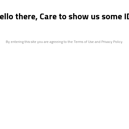
ello there, Care to show us some I
By entering this site you are agreeing to the Terms of Use and Privacy Policy.