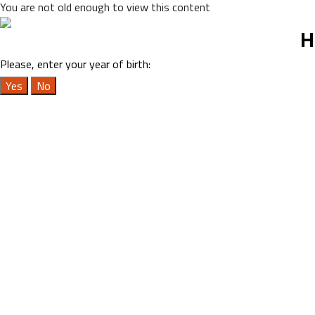
You are not old enough to view this content
H
Please, enter your year of birth:
Yes
No