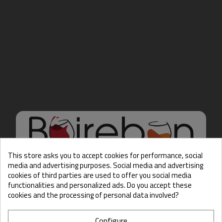
This store asks you to accept cookies for performance, social
media and advertising purposes. Social media and advertising
cookies of third parties are used to offer you social media
Hello there, Care to show
functionalities and personalized ads. Do you accept these
us some ID?
cookies and the processing of personal data involved?
Configure