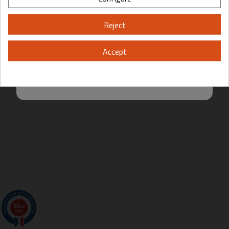
Please, enter your year of birth:
Reject
Yes
No
Accept
By entering this site you are agreeing to the Terms of Use and Privacy
Policy.
9.5
/10
200 avis