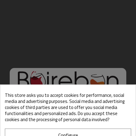
This store asks you to accept cookies for performance, social
media and advertising purposes. Social media and advertising
cookies of third parties are used to offer you social media
Hello there, Care to show
functionalities and personalized ads. Do you accept these
us some ID?
cookies and the processing of personal data involved?
Configure