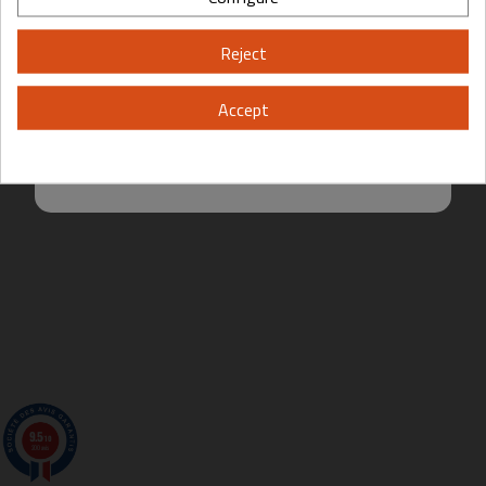
Please, enter your year of birth:
Reject
Yes
No
Accept
By entering this site you are agreeing to the Terms of Use and Privacy
Policy.
9.5
/10
200 avis