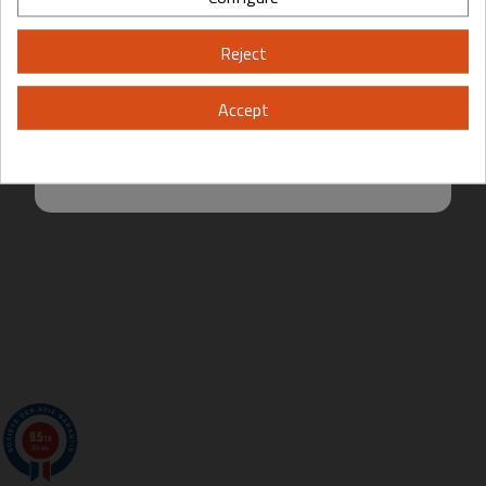
Please, enter your year of birth:
Reject
Yes
No
Accept
By entering this site you are agreeing to the Terms of Use and Privacy
Policy.
9.5
/10
200 avis