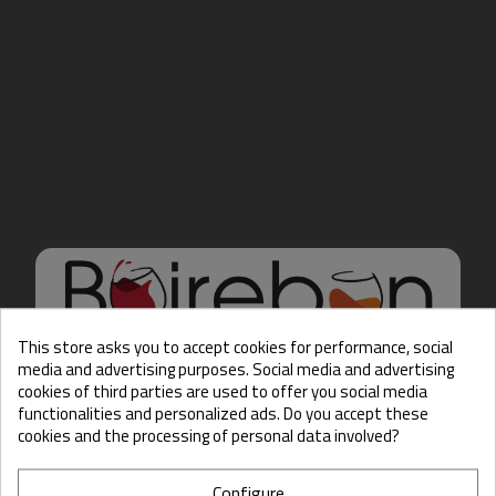
This store asks you to accept cookies for performance, social
media and advertising purposes. Social media and advertising
cookies of third parties are used to offer you social media
Hello there, Care to show
functionalities and personalized ads. Do you accept these
us some ID?
cookies and the processing of personal data involved?
Configure