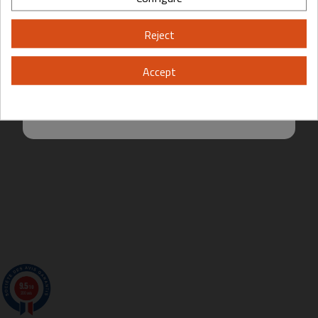
Please, enter your year of birth:
Reject
Yes
No
Accept
By entering this site you are agreeing to the Terms of Use and Privacy
Policy.
9.5
/10
200 avis