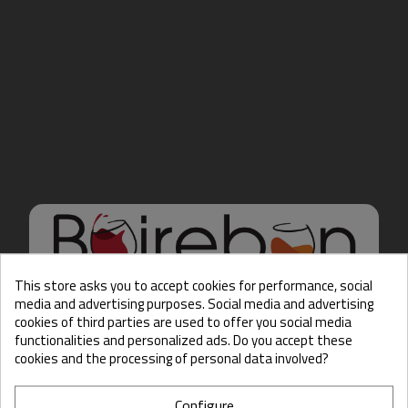
This store asks you to accept cookies for performance, social
media and advertising purposes. Social media and advertising
cookies of third parties are used to offer you social media
Hello there, Care to show
functionalities and personalized ads. Do you accept these
us some ID?
cookies and the processing of personal data involved?
Configure