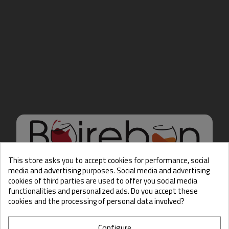
This store asks you to accept cookies for performance, social
media and advertising purposes. Social media and advertising
cookies of third parties are used to offer you social media
Hello there, Care to show
functionalities and personalized ads. Do you accept these
us some ID?
cookies and the processing of personal data involved?
Configure