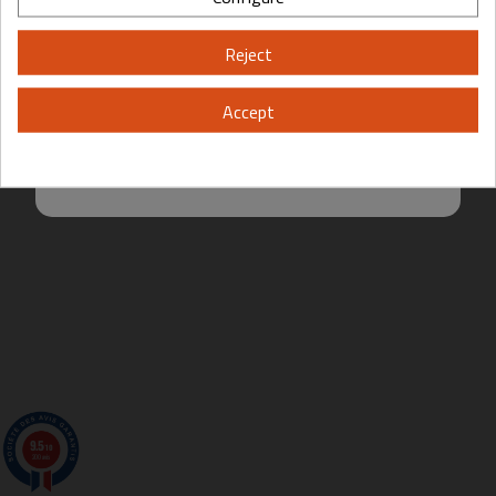
Please, enter your year of birth:
Reject
Yes
No
Accept
By entering this site you are agreeing to the Terms of Use and Privacy
Policy.
9.5
/10
200 avis