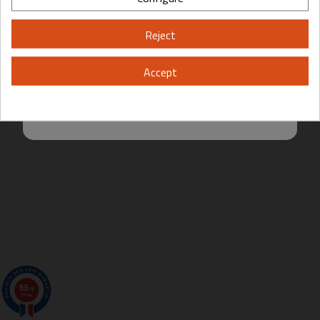
Please, enter your year of birth:
Reject
Yes
No
Accept
By entering this site you are agreeing to the Terms of Use and Privacy
Policy.
9.5
/10
200 avis