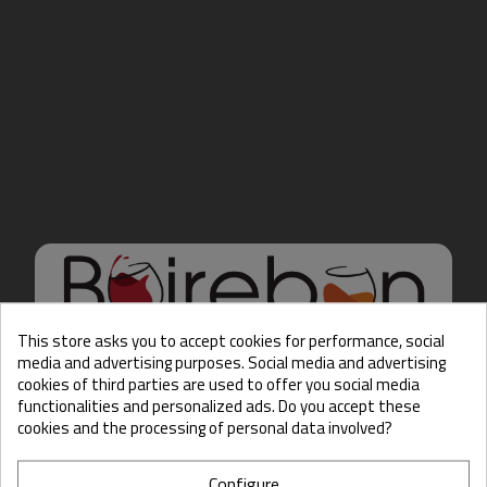
This store asks you to accept cookies for performance, social
media and advertising purposes. Social media and advertising
cookies of third parties are used to offer you social media
Hello there, Care to show
functionalities and personalized ads. Do you accept these
us some ID?
cookies and the processing of personal data involved?
Configure