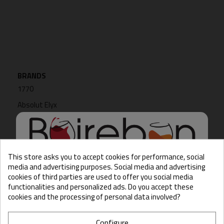
BRANDS
1770
Absolut Elyx
Achim Durr
ADNAMS
Akashi
This store asks you to accept cookies for performance, social
media and advertising purposes. Social media and advertising
cookies of third parties are used to offer you social media
Hello there, Care to show
functionalities and personalized ads. Do you accept these
us some ID?
cookies and the processing of personal data involved?
SUPPLIERS
No supplier
Configure