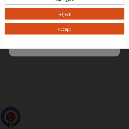
Please, enter your year of birth:
Reject
Yes
No
Accept
By entering this site you are agreeing to the Terms of Use and Privacy
Create Quotation From My Cart
Request A Quotation
Policy.
9.5
/10
200 avis